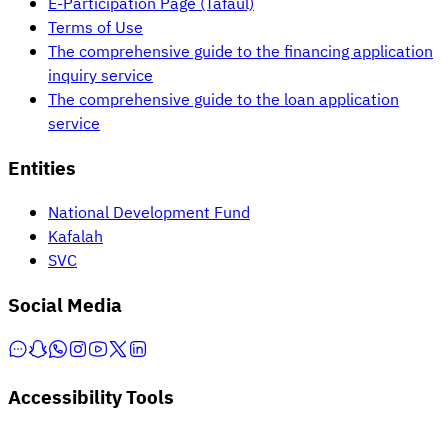
E-Participation Page (Tafaul)
Terms of Use
The comprehensive guide to the financing application
inquiry service
The comprehensive guide to the loan application
service
Entities
National Development Fund
Kafalah
SVC
Social Media
Accessibility Tools