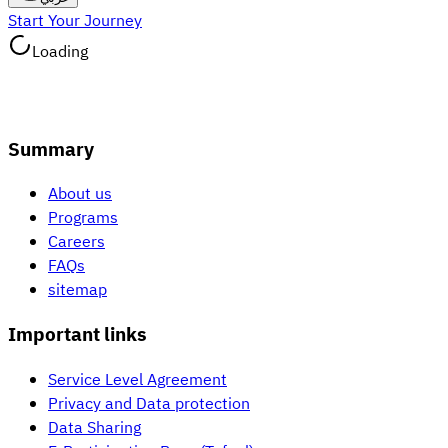
Start Your Journey
Loading
Summary
About us
Programs
Careers
FAQs
sitemap
Important links
Service Level Agreement
Privacy and Data protection
Data Sharing