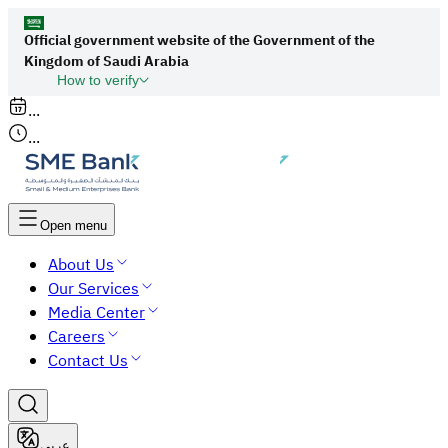
Official government website of the Government of the
Kingdom of Saudi Arabia
How to verify
Links to official Saudi websites end with
...
org.sa
...
All links to official websites of government
agencies in the Kingdom of Saudi Arabia end
with gov.sa.
Open menu
Government websites use the
HTTPS
About Us
protocol for encryption and security.
Our Services
Secure websites in the Kingdom of Saudi Arabia
Media Center
use the HTTPS protocol for encryption.
Careers
Contact Us
عربي