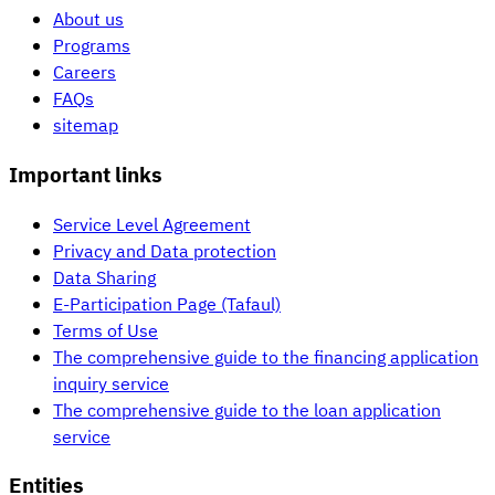
About us
Programs
Careers
FAQs
sitemap
Important links
Service Level Agreement
Privacy and Data protection
Data Sharing
E-Participation Page (Tafaul)
Terms of Use
The comprehensive guide to the financing application
inquiry service
The comprehensive guide to the loan application
service
Entities