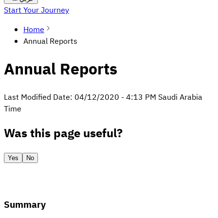
Start Your Journey
Home
Annual Reports
Annual Reports
Last Modified Date:
04/12/2020
-
4:13 PM
Saudi Arabia
Time
Was this page useful?
Yes
No
Summary