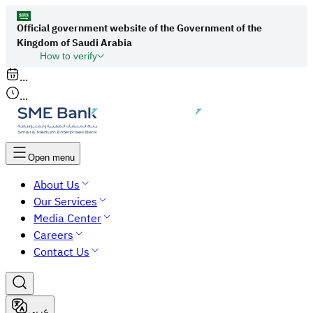
Official government website of the Government of the
Kingdom of Saudi Arabia
How to verify
Links to official Saudi websites end with
...
org.sa
...
All links to official websites of government
agencies in the Kingdom of Saudi Arabia end
with gov.sa.
Open menu
Government websites use the
HTTPS
About Us
protocol for encryption and security.
Our Services
Secure websites in the Kingdom of Saudi Arabia
Media Center
use the HTTPS protocol for encryption.
Careers
Contact Us
عربي