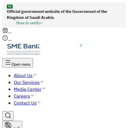
Official government website of the Government of the
Kingdom of Saudi Arabia
How to verify
Links to official Saudi websites end with
...
org.sa
...
All links to official websites of government
agencies in the Kingdom of Saudi Arabia end
with gov.sa.
Open menu
Government websites use the
HTTPS
About Us
protocol for encryption and security.
Our Services
Secure websites in the Kingdom of Saudi Arabia
Media Center
use the HTTPS protocol for encryption.
Careers
Contact Us
عربي