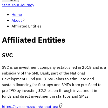
Start Your Journey
Home
About
Affiliated Entities
Affiliated Entities
SVC
SVC is an investment company established in 2018 and is a
subsidiary of the SME Bank, part of the National
Development Fund (NDF). SVC aims to stimulate and
sustain financing for Startups and SMEs from pre-Seed to
pre-IPO by investing $2.2 billion through investment in
funds and direct investment in startups and SMEs.
https://svc.com.sa/en/about-us/