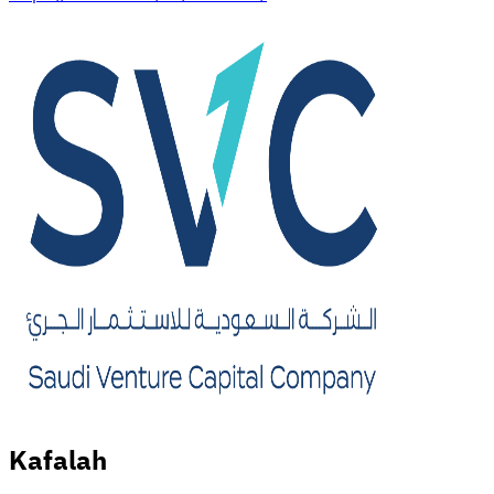
Kafalah