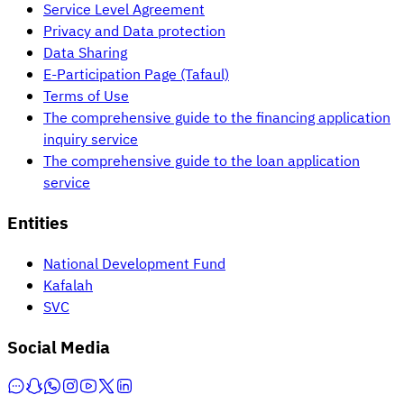
Service Level Agreement
Privacy and Data protection
Data Sharing
E-Participation Page (Tafaul)
Terms of Use
The comprehensive guide to the financing application
inquiry service
The comprehensive guide to the loan application
service
Entities
National Development Fund
Kafalah
SVC
Social Media