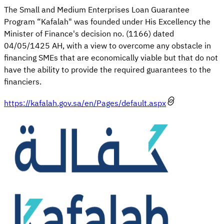
The Small and Medium En​​terprises Loan Guarantee
Program “Kafalah​" was founded under His Excellency the
Minister of Finance's decision no. (1166) dated
04/05/1425 AH, with a view to overcome any obstacle in
financing SMEs that are economically viable but that do not
have the ability to provide the required guarantees to the
financiers.
https://kafalah.gov.sa/en/Pages/default.aspx