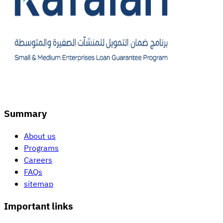
Summary
About us
Programs
Careers
FAQs
sitemap
Important links