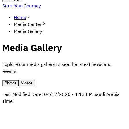
Start Your Journey
Home
Media Center
Media Gallery
Media Gallery
Explore our media gallery to see the latest news and
events.
Photos
Videos
Last Modified Date:
04/12/2020
-
4:13 PM
Saudi Arabia
Time