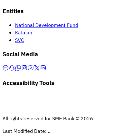
Entities
National Development Fund
Kafalah
SVC
Social Media
Accessibility Tools
All rights reserved for SME Bank © 2026
Last Modified Date: ..