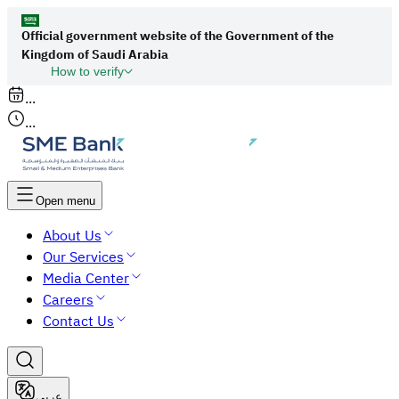
Official government website of the Government of the
Kingdom of Saudi Arabia
How to verify
Links to official Saudi websites end with
...
org.sa
...
All links to official websites of government
agencies in the Kingdom of Saudi Arabia end
with gov.sa.
Open menu
Government websites use the
HTTPS
About Us
protocol for encryption and security.
Our Services
Secure websites in the Kingdom of Saudi Arabia
Media Center
use the HTTPS protocol for encryption.
Careers
Contact Us
عربي