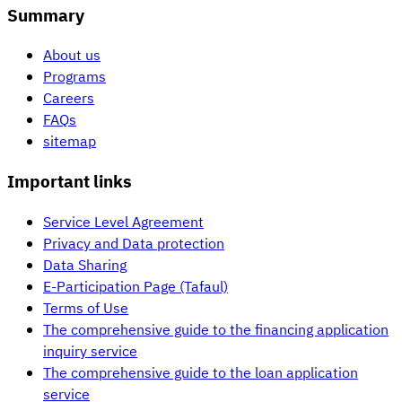
Summary
About us
Programs
Careers
FAQs
sitemap
Important links
Service Level Agreement
Privacy and Data protection
Data Sharing
E-Participation Page (Tafaul)
Terms of Use
The comprehensive guide to the financing application
inquiry service
The comprehensive guide to the loan application
service