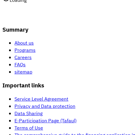
Loading
Summary
About us
Programs
Careers
FAQs
sitemap
Important links
Service Level Agreement
Privacy and Data protection
Data Sharing
E-Participation Page (Tafaul)
Terms of Use