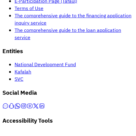
E-Participation Page (Tafaul)
Terms of Use
The comprehensive guide to the financing application
inquiry service
The comprehensive guide to the loan application
service
Entities
National Development Fund
Kafalah
SVC
Social Media
Accessibility Tools