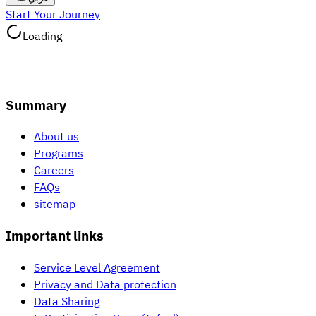
Start Your Journey
Loading
Summary
About us
Programs
Careers
FAQs
sitemap
Important links
Service Level Agreement
Privacy and Data protection
Data Sharing