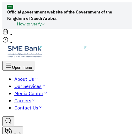
Official government website of the Government of the
Kingdom of Saudi Arabia
How to verify
Links to official Saudi websites end with
...
org.sa
...
All links to official websites of government
agencies in the Kingdom of Saudi Arabia end
with gov.sa.
Open menu
Government websites use the
HTTPS
About Us
protocol for encryption and security.
Our Services
Secure websites in the Kingdom of Saudi Arabia
Media Center
use the HTTPS protocol for encryption.
Careers
Contact Us
عربي