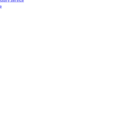
quiry service
e