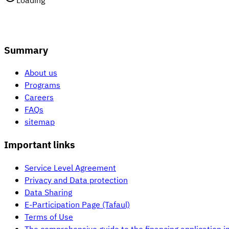
Loading
Summary
About us
Programs
Careers
FAQs
sitemap
Important links
Service Level Agreement
Privacy and Data protection
Data Sharing
E-Participation Page (Tafaul)
Terms of Use