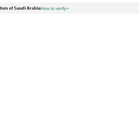
gdom of Saudi Arabia
How to verify
org.sa
Government web
and security.
cies in the Kingdom of Saudi Arabia
Secure websites i
for encryption.