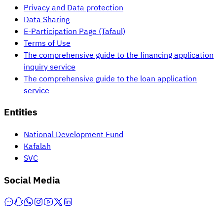
Privacy and Data protection
Data Sharing
E-Participation Page (Tafaul)
Terms of Use
The comprehensive guide to the financing application
inquiry service
The comprehensive guide to the loan application
service
Entities
National Development Fund
Kafalah
SVC
Social Media