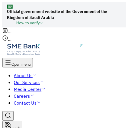
Official government website of the Government of the
Kingdom of Saudi Arabia
How to verify
Links to official Saudi websites end with
...
org.sa
...
All links to official websites of government
agencies in the Kingdom of Saudi Arabia end
with gov.sa.
Open menu
Government websites use the
HTTPS
About Us
protocol for encryption and security.
Our Services
Secure websites in the Kingdom of Saudi Arabia
Media Center
use the HTTPS protocol for encryption.
Careers
Contact Us
عربي