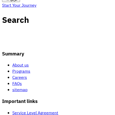
Start Your Journey
Search
Summary
About us
Programs
Careers
FAQs
sitemap
Important links
Service Level Agreement