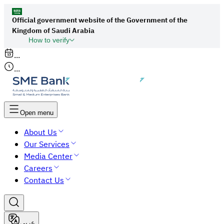
Official government website of the Government of the
Kingdom of Saudi Arabia
How to verify
Links to official Saudi websites end with
...
org.sa
...
All links to official websites of government
agencies in the Kingdom of Saudi Arabia end
with gov.sa.
Open menu
Government websites use the
HTTPS
About Us
protocol for encryption and security.
Our Services
Secure websites in the Kingdom of Saudi Arabia
Media Center
use the HTTPS protocol for encryption.
Careers
Contact Us
عربي