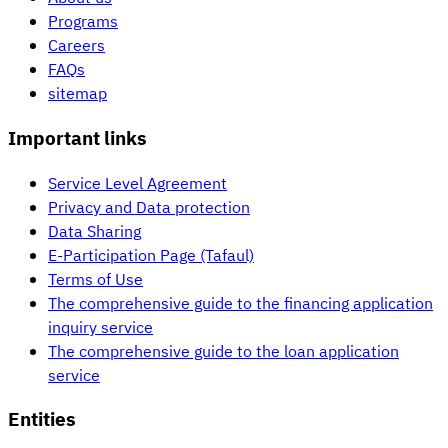
Programs
Careers
FAQs
sitemap
Important links
Service Level Agreement
Privacy and Data protection
Data Sharing
E-Participation Page (Tafaul)
Terms of Use
The comprehensive guide to the financing application
inquiry service
The comprehensive guide to the loan application
service
Entities