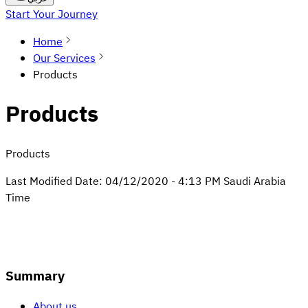
Start Your Journey
Home
Our Services
Products
Products
Products
Last Modified Date:
04/12/2020
-
4:13 PM
Saudi Arabia
Time
Summary
About us