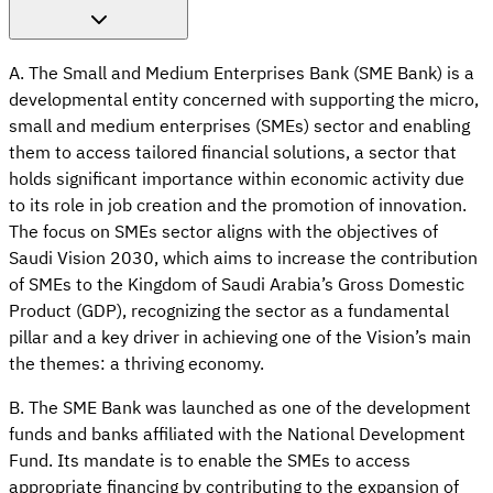
A. The Small and Medium Enterprises Bank (SME Bank) is a
developmental entity concerned with supporting the micro,
small and medium enterprises (SMEs) sector and enabling
them to access tailored financial solutions, a sector that
holds significant importance within economic activity due
to its role in job creation and the promotion of innovation.
The focus on SMEs sector aligns with the objectives of
Saudi Vision 2030, which aims to increase the contribution
of SMEs to the Kingdom of Saudi Arabia’s Gross Domestic
Product (GDP), recognizing the sector as a fundamental
pillar and a key driver in achieving one of the Vision’s main
the themes: a thriving economy.
B. The SME Bank was launched as one of the development
funds and banks affiliated with the National Development
Fund. Its mandate is to enable the SMEs to access
appropriate financing by contributing to the expansion of