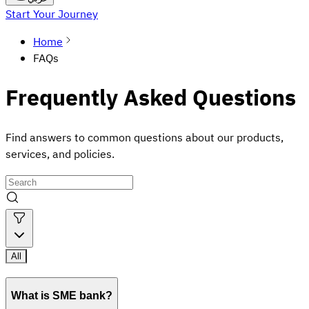
Start Your Journey
Home
FAQs
Frequently Asked Questions
Find answers to common questions about our products,
services, and policies.
All
What is SME bank?