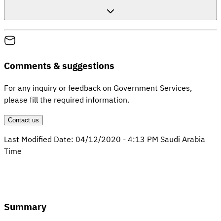
Comments & suggestions
For any inquiry or feedback on Government Services,
please fill the required information.
Contact us
Last Modified Date:
04/12/2020
-
4:13 PM
Saudi Arabia
Time
Summary