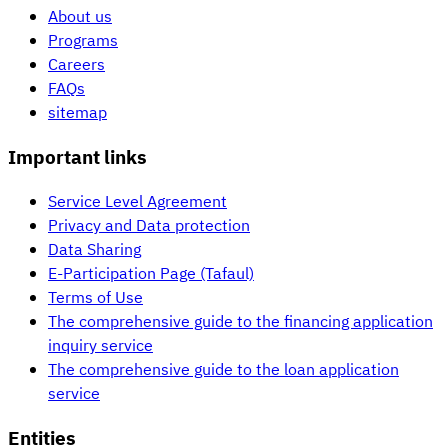
About us
Programs
Careers
FAQs
sitemap
Important links
Service Level Agreement
Privacy and Data protection
Data Sharing
E-Participation Page (Tafaul)
Terms of Use
The comprehensive guide to the financing application
inquiry service
The comprehensive guide to the loan application
service
Entities