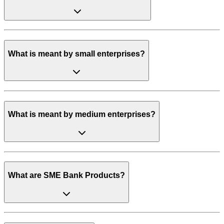
What is meant by small enterprises?
What is meant by medium enterprises?
What are SME Bank Products?