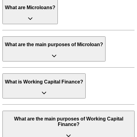
What are Microloans?
What are the main purposes of Microloan?
What is Working Capital Finance?
What are the main purposes of Working Capital
Finance?