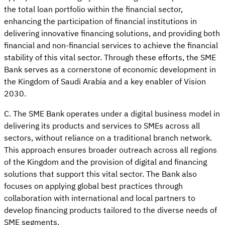
the total loan portfolio within the financial sector,
enhancing the participation of financial institutions in
delivering innovative financing solutions, and providing both
financial and non-financial services to achieve the financial
stability of this vital sector. Through these efforts, the SME
Bank serves as a cornerstone of economic development in
the Kingdom of Saudi Arabia and a key enabler of Vision
2030.
C. The SME Bank operates under a digital business model in
delivering its products and services to SMEs across all
sectors, without reliance on a traditional branch network.
This approach ensures broader outreach across all regions
of the Kingdom and the provision of digital and financing
solutions that support this vital sector. The Bank also
focuses on applying global best practices through
collaboration with international and local partners to
develop financing products tailored to the diverse needs of
SME segments.