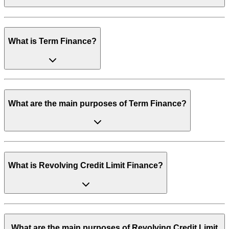
What is Term Finance?
What are the main purposes of Term Finance?
What is Revolving Credit Limit Finance?
What are the main purposes of Revolving Credit Limit