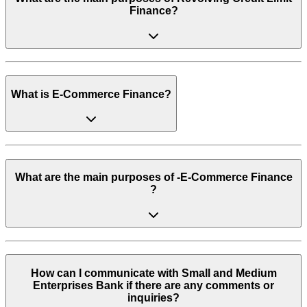
Finance?
What is E-Commerce Finance?
What are the main purposes of -E-Commerce Finance
?
How can I communicate with Small and Medium
Enterprises Bank if there are any comments or
inquiries?