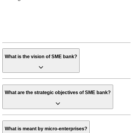
What is the vision of SME bank?
What are the strategic objectives of SME bank?
What is meant by micro-enterprises?