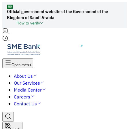
Official government website of the Government of the
Kingdom of Saudi Arabia
How to verify
Links to official Saudi websites end with
...
org.sa
...
All links to official websites of government
agencies in the Kingdom of Saudi Arabia end
with gov.sa.
Open menu
Government websites use the
HTTPS
About Us
protocol for encryption and security.
Our Services
Secure websites in the Kingdom of Saudi Arabia
Media Center
use the HTTPS protocol for encryption.
Careers
Contact Us
عربي